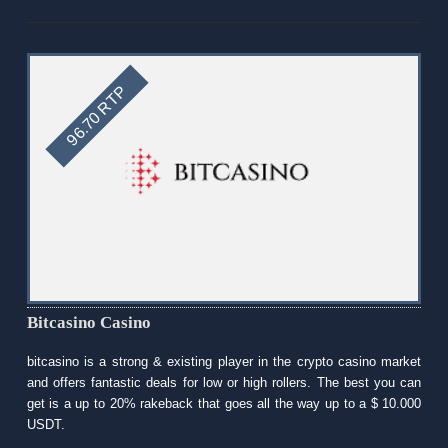
96.70 RTP
Bitcasino Casino
bitcasino is a strong & existing player in the crypto casino market
and offers fantastic deals for low or high rollers. The best you can
get is a up to 20% rakeback that goes all the way up to a $ 10.000
USDT.