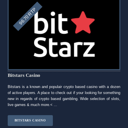
96.70 RTP
Bitstars Casino
Bitstars is a known and populair crypto based casino with a dozen
of active players. A place to check out if your looking for something
new in regards of crypto based gambling. Wide selection of slots,
live games & much more.< ...
BITSTARS CASINO