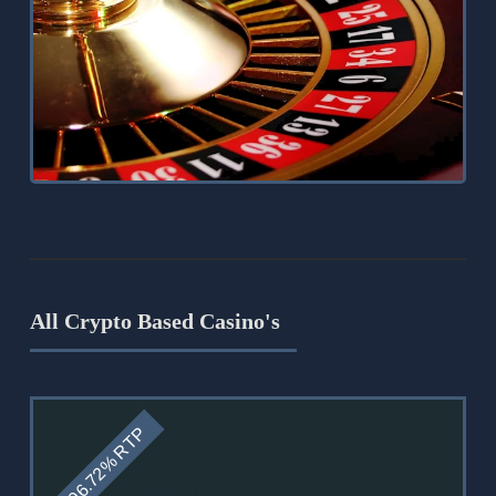
All Crypto Based Casino's
96.72% RTP