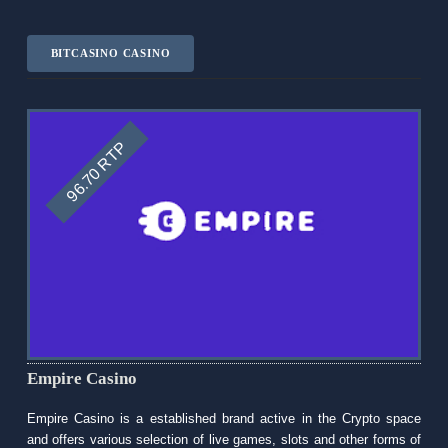
BITCASINO CASINO
96.70 RTP
Empire Casino
Empire Casino is a established brand active in the Crypto space
and offers various selection of live games, slots and other forms of