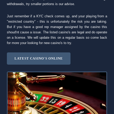
withdrawals, try smaller portions is our advise.
Just remember if a KYC check comes up, and your playing from a
"restricted country" - this is unfortunately the risk you are taking.
But if you have a good rep manager assigned by the casino this
shoud'nt cause a issue. The listed casino's are legal and do operate
on a license. We will update this on a regular basis so come back
for more your looking for new casino's to try.
LATEST CASINO'S ONLINE