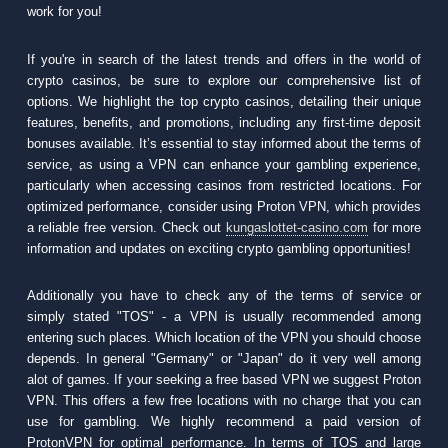
work for you!
If you're in search of the latest trends and offers in the world of
crypto casinos, be sure to explore our comprehensive list of
options. We highlight the top crypto casinos, detailing their unique
features, benefits, and promotions, including any first-time deposit
bonuses available. It’s essential to stay informed about the terms of
service, as using a VPN can enhance your gambling experience,
particularly when accessing casinos from restricted locations. For
optimized performance, consider using Proton VPN, which provides
a reliable free version. Check out
kungaslottet-casino.com
for more
information and updates on exciting crypto gambling opportunities!
Additionally you have to check any of the terms of service or
simply stated "TOS" - a VPN is usually recommended among
entering such places. Which location of the VPN you should choose
depends. In general "Germany" or "Japan" do it very well among
alot of games. If your seeking a free based VPN we suggest Proton
VPN. This offers a few free locations with no charge that you can
use for gambling. We highly recommend a paid version of
ProtonVPN for optimal performance. In terms of TOS and large