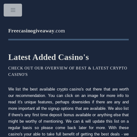
Toggle
Freecasinogiveaway
.com
Latest Added Casino's
CHECK OUT OUR OVERVIEW OF BEST & LATEST CRYPTO
CASINO'S
We list the best available crypto casino's out there that are worth
our recommendation. You can click on an image for more info to
read it's unique features, perhaps downsides if there are any and
more important all the signup options that are available. We also list
if there's any first time deposit bonus available or anything else that
might be worthy of mentioning. We can & will update this list on a
regular basis so please come back later for more. With these
casino's your able to take full benefit of getting the best deals - we