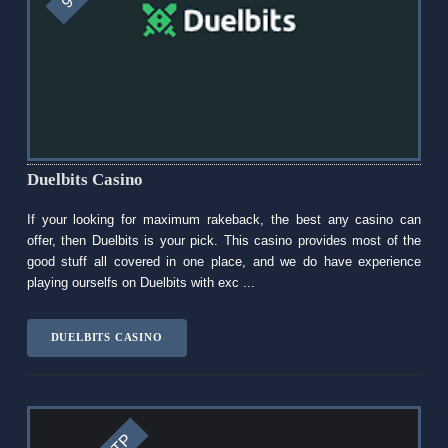
Duelbits Casino
If your looking for maximum rakeback, the best any casino can
offer, then Duelbits is your pick. This casino provides most of the
good stuff all covered in one place, and we do have experience
playing ourselfs on Duelbits with exc ...
DUELBITS CASINO