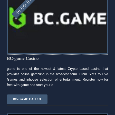
96.70% RTP
BC-game Casino
game is one of the newest & latest Crypto based casino that
provides online gambling in the broadest form. From Slots to Live
Games and inhouse selection of entertainment. Register now for
free with game and start your o ...
BC-GAME CASINO