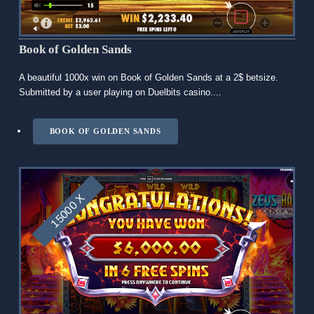
Book of Golden Sands
A beautiful 1000x win on Book of Golden Sands at a 2$ betsize.
Submitted by a user playing on Duelbits casino....
BOOK OF GOLDEN SANDS
15000 X