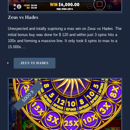
Zeus vs Hades
Unexpected and totally suprising a max win on Zeus vs Hades. The
initial bonus buy was done for $ 120 and within just 3 spins hits a
100x and forming a massive line. It only took 6 spins to max to a
15.000x....
ZEUS VS HADES
5000 X