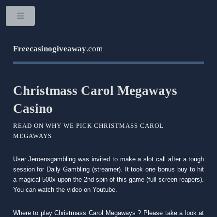
Toggle
Freecasinogiveaway
.com
Christmass Carol Megaways
Casino
READ ON WHY WE PICK CHRISTMASS CAROL
MEGAWAYS
User Jeroensgambling was invited to make a slot call after a tough
session for Daily Gambling (streamer). It took one bonus buy to hit
a magical 500x upon the 2nd spin of this game (full screen reapers).
You can watch the video on Youtube.
Where to play Christmass Carol Megaways ? Please take a look at