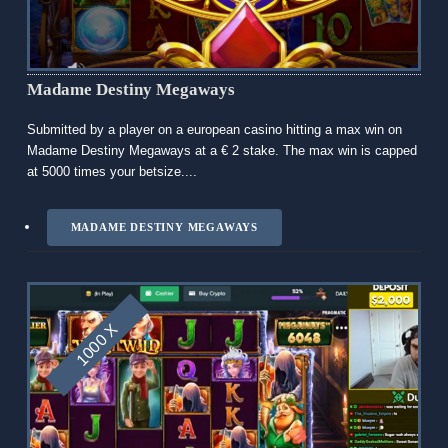
Madame Destiny Megaways
Submitted by a player on a european casino hitting a max win on
Madame Destiny Megaways at a € 2 stake. The max win is capped
at 5000 times your betsize....
MADAME DESTINY MEGAWAYS
1000 X