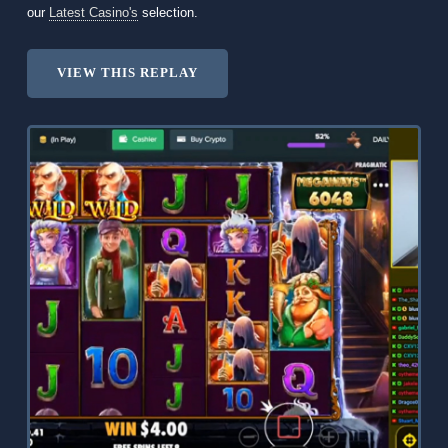
our
Latest Casino's
selection.
VIEW THIS REPLAY