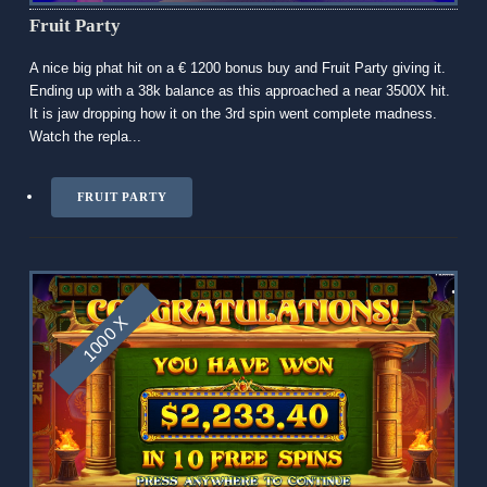
Fruit Party
A nice big phat hit on a € 1200 bonus buy and Fruit Party giving it.
Ending up with a 38k balance as this approached a near 3500X hit.
It is jaw dropping how it on the 3rd spin went complete madness.
Watch the repla...
FRUIT PARTY
1000 X