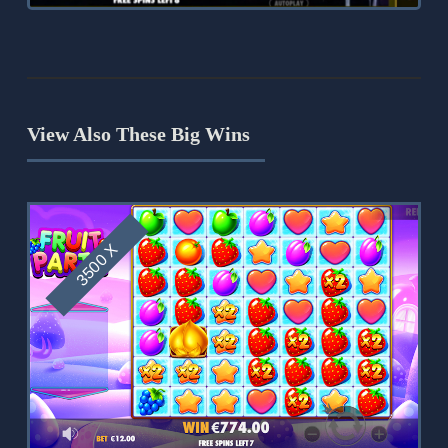
View Also These Big Wins
3500 X